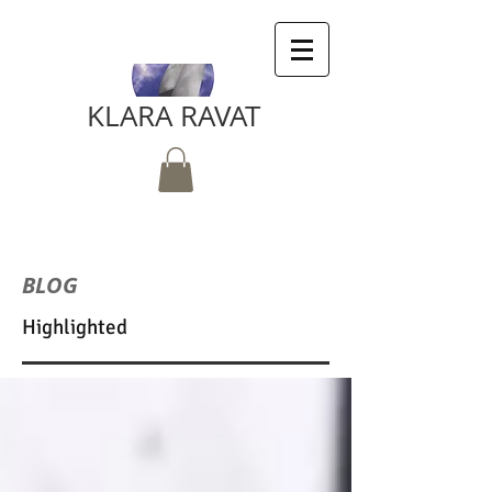
KLARA RAVAT
BLOG
Highlighted