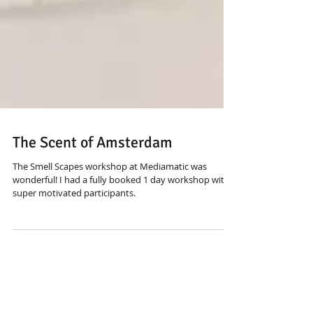
The Scent of Amsterdam
The Smell Scapes workshop at Mediamatic was
wonderful! I had a fully booked 1 day workshop with
super motivated participants.